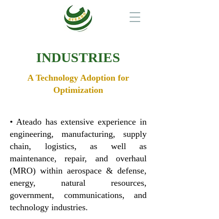
INDUSTRIES
A Technology Adoption for
Optimization
• Ateado has extensive experience in
engineering, manufacturing, supply
chain, logistics, as well as
maintenance, repair, and overhaul
(MRO) within aerospace & defense,
energy, natural resources,
government, communications, and
technology industries.