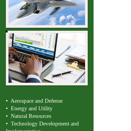
• Aerospace and Defense
• Energy and Utility
• Natural Resources
• Technology Development and