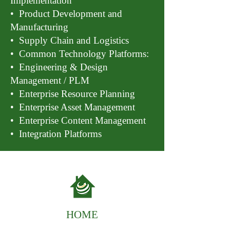
Implementation
• Product Development and
Manufacturing
• Supply Chain and Logistics
• Common Technology Platforms:
• Engineering & Design
Management / PLM
• Enterprise Resource Planning
• Enterprise Asset Management
• Enterprise Content Management
• Integration Platforms
HOME