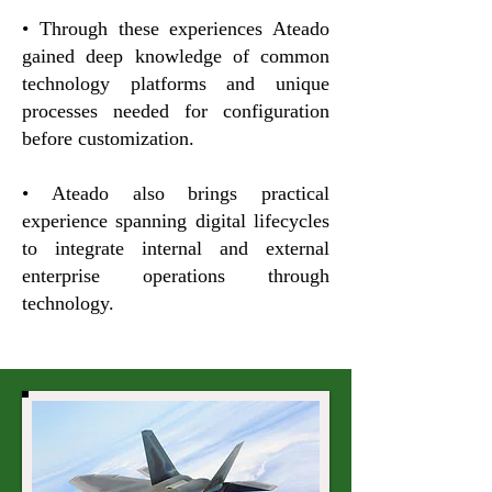
• Through these experiences Ateado
gained deep knowledge of common
technology platforms and unique
processes needed for configuration
before customization.
• Ateado also brings practical
experience spanning digital lifecycles
to integrate internal and external
enterprise operations through
technology.